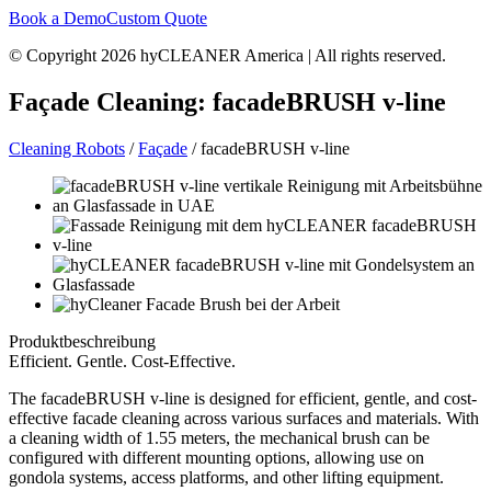
Book a Demo
Custom Quote
© Copyright 2026 hyCLEANER America | All rights reserved.
Façade Cleaning: facadeBRUSH v-line
Cleaning Robots
/
Façade
/ facadeBRUSH v-line
Produktbeschreibung
Efficient. Gentle. Cost-Effective.
The facadeBRUSH v-line is designed for efficient, gentle, and cost-
effective facade cleaning across various surfaces and materials. With
a cleaning width of 1.55 meters, the mechanical brush can be
configured with different mounting options, allowing use on
gondola systems, access platforms, and other lifting equipment.