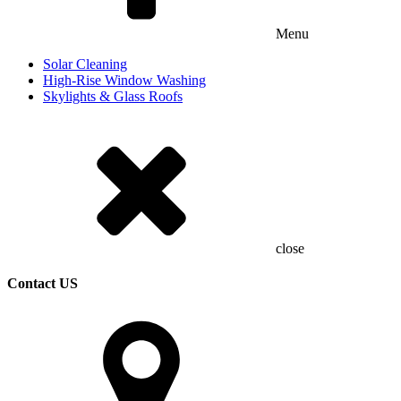
Menu
Solar Cleaning
High-Rise Window Washing
Skylights & Glass Roofs
close
Contact US