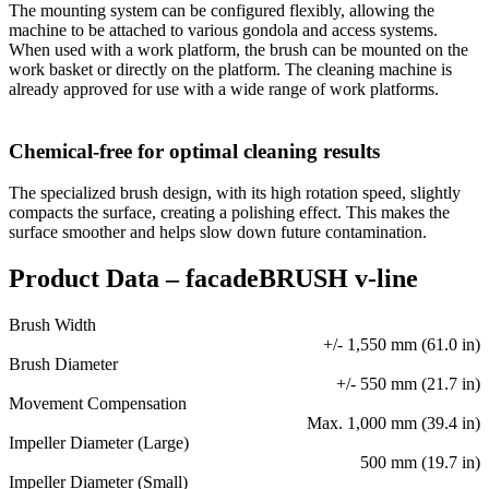
The mounting system can be configured flexibly, allowing the
machine to be attached to various gondola and access systems.
When used with a work platform, the brush can be mounted on the
work basket or directly on the platform. The cleaning machine is
already approved for use with a wide range of work platforms.
Chemical-free for optimal cleaning results
The specialized brush design, with its high rotation speed, slightly
compacts the surface, creating a polishing effect. This makes the
surface smoother and helps slow down future contamination.
Product Data – facadeBRUSH v-line
Brush Width
+/- 1,550 mm (61.0 in)
Brush Diameter
+/- 550 mm (21.7 in)
Movement Compensation
Max. 1,000 mm (39.4 in)
Impeller Diameter (Large)
500 mm (19.7 in)
Impeller Diameter (Small)