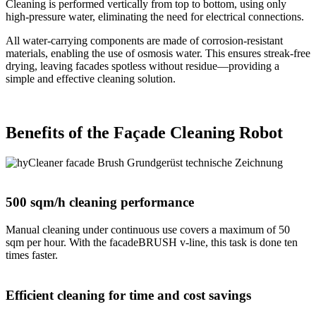
Cleaning is performed vertically from top to bottom, using only
high-pressure water, eliminating the need for electrical connections.
All water-carrying components are made of corrosion-resistant
materials, enabling the use of osmosis water. This ensures streak-free
drying, leaving facades spotless without residue—providing a
simple and effective cleaning solution.
Benefits of the Façade Cleaning Robot
500 sqm/h cleaning performance
Manual cleaning under continuous use covers a maximum of 50
sqm per hour. With the facadeBRUSH v-line, this task is done ten
times faster.
Efficient cleaning for time and cost savings