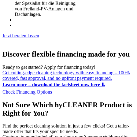
der Spezialist für die Reinigung
von Freiland-PV-Anlagen und
Dachanlagen.
Jetzt beraten lassen
Discover flexible financing made for you
Ready to get started? Apply for financing today!
Get cutting-edge cleaning technology with easy financing – 100%
covered, fast approval, and no upfront payment required.
Learn more – download the factsheet now here ⬇️.
Check Financing Options
Not Sure Which hyCLEANER Product is
Right for You?
Find the perfect cleaning solution in just a few clicks! Get a tailor-
made offer that fits your specific needs.
Contrary to popular belief, rain alone won’t remove stubborn dirt.