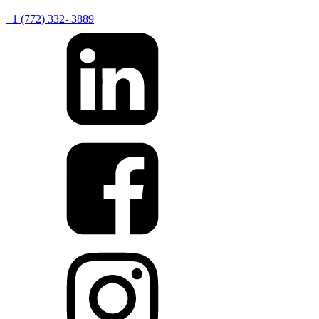
+1 (772) 332- 3889