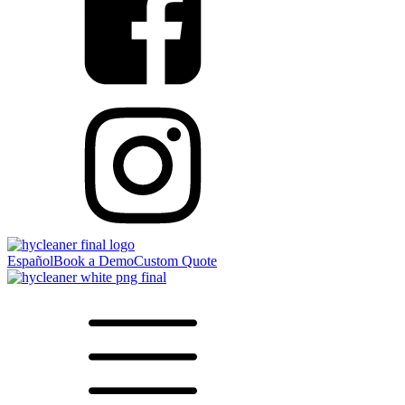
Español
Book a Demo
Custom Quote