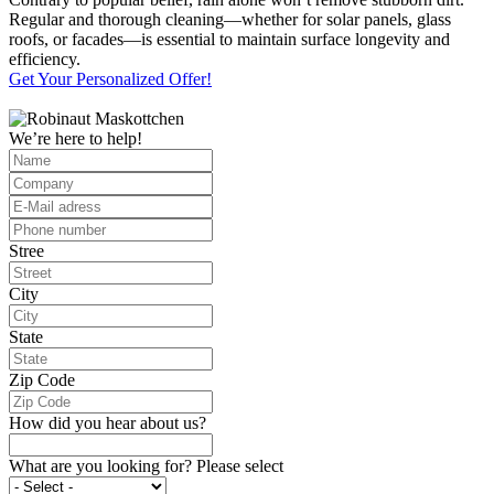
Regular and thorough cleaning—whether for solar panels, glass
roofs, or facades—is essential to maintain surface longevity and
efficiency.
Get Your Personalized Offer!
We’re here to help!
Stree
City
State
Zip Code
How did you hear about us?
What are you looking for? Please select