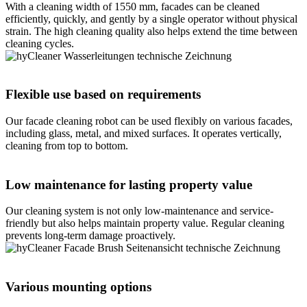
With a cleaning width of 1550 mm, facades can be cleaned
efficiently, quickly, and gently by a single operator without physical
strain. The high cleaning quality also helps extend the time between
cleaning cycles.
Flexible use based on requirements
Our facade cleaning robot can be used flexibly on various facades,
including glass, metal, and mixed surfaces. It operates vertically,
cleaning from top to bottom.
Low maintenance for lasting property value
Our cleaning system is not only low-maintenance and service-
friendly but also helps maintain property value. Regular cleaning
prevents long-term damage proactively.
Various mounting options