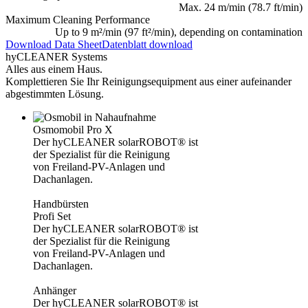
Max. 24 m/min (78.7 ft/min)
Maximum Cleaning Performance
Up to 9 m²/min (97 ft²/min), depending on contamination
Download Data Sheet
Datenblatt download
hyCLEANER Systems
Alles aus einem Haus.
Komplettieren Sie Ihr Reinigungsequipment aus einer aufeinander
abgestimmten Lösung.
Osmomobil Pro X
Der hyCLEANER solarROBOT® ist
der Spezialist für die Reinigung
von Freiland-PV-Anlagen und
Dachanlagen.
Handbürsten
Profi Set
Der hyCLEANER solarROBOT® ist
der Spezialist für die Reinigung
von Freiland-PV-Anlagen und
Dachanlagen.
Anhänger
Der hyCLEANER solarROBOT® ist