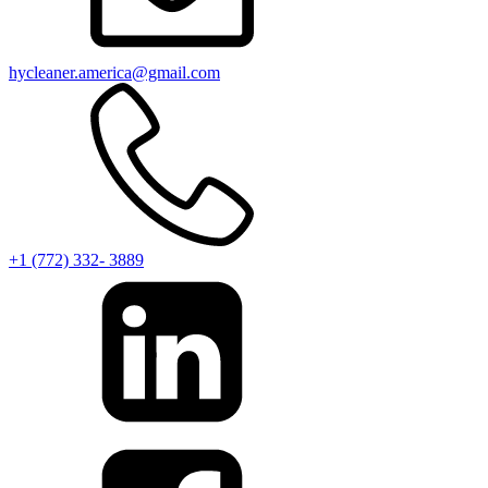
hycleaner.america@gmail.com
+1 (772) 332- 3889