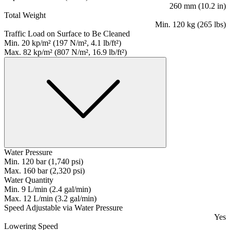
260 mm (10.2 in)
Total Weight
Min. 120 kg (265 lbs)
Traffic Load on Surface to Be Cleaned
Min. 20 kp/m² (197 N/m², 4.1 lb/ft²)
Max. 82 kp/m² (807 N/m², 16.9 lb/ft²)
Water Pressure
Min. 120 bar (1,740 psi)
Max. 160 bar (2,320 psi)
Water Quantity
Min. 9 L/min (2.4 gal/min)
Max. 12 L/min (3.2 gal/min)
Speed Adjustable via Water Pressure
Yes
Lowering Speed