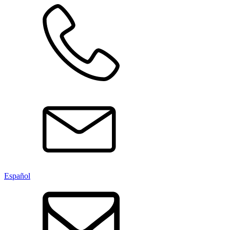
Español