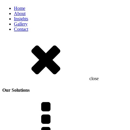
Home
About
Insights
Gallery
Contact
close
Our Solutions