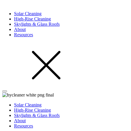
Solar Cleaning
High-Rise Cleaning
Skylights & Glass Roofs
About
Resources
Solar Cleaning
High-Rise Cleaning
Skylights & Glass Roofs
About
Resources