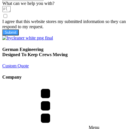
What can we help you with?
I agree that this website stores my submitted information so they can
respond to my request.
Submit
German Engineering
Designed To Keep Crews Moving
Custom Quote
Company
Menu