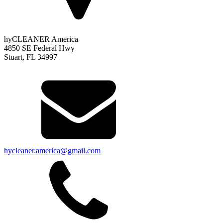
hyCLEANER America
4850 SE Federal Hwy
Stuart, FL 34997
hycleaner.america@gmail.com