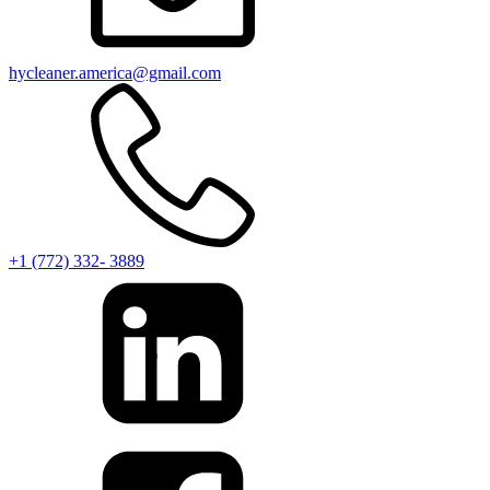
hycleaner.america@gmail.com
+1 (772) 332- 3889