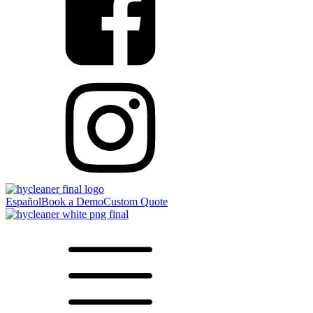
Español
Book a Demo
Custom Quote