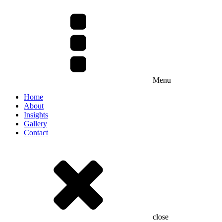
Menu
Home
About
Insights
Gallery
Contact
close