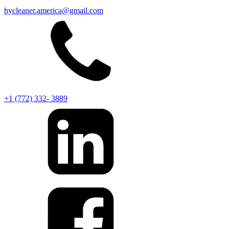
hycleaner.america@gmail.com
+1 (772) 332- 3889