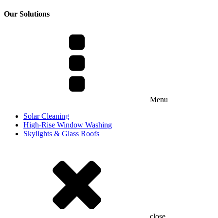
Our Solutions
Menu
Solar Cleaning
High-Rise Window Washing
Skylights & Glass Roofs
close