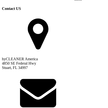
Contact US
hyCLEANER America
4850 SE Federal Hwy
Stuart, FL 34997