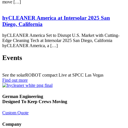
move […]
hyCLEANER America at Intersolar 2025 San
Diego, California
hyCLEANER America Set to Disrupt U.S. Market with Cutting-
Edge Cleaning Tech at Intersolar 2025 San Diego, California
hyCLEANER America, a […]
Events
See the solarROBOT compact Live at SPCC Las Vegas
Find out more
German Engineering
Designed To Keep Crews Moving
Custom Quote
Company