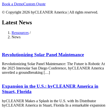
Book a Demo
Custom Quote
© Copyright 2026 hyCLEANER America | All rights reserved.
Latest News
Ressources
/
News
Revolutionizing Solar Panel Maintenance
Revolutionizing Solar Panel Maintenance: The Future is Robotic At
the 2025 Intersolar San Diego Conference, hyCLEANER America
unveiled a groundbreaking […]
Expansion in the U.S.: hyCLEANER America in
Stuart, Florida
hyCLEANER Makes a Splash in the U.S. with Its Distributor
hyCLEANER America in Stuart, Florida In a remarkable expansion