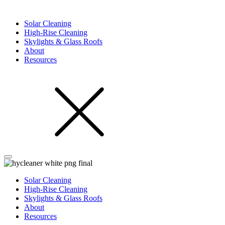
Solar Cleaning
High-Rise Cleaning
Skylights & Glass Roofs
About
Resources
Solar Cleaning
High-Rise Cleaning
Skylights & Glass Roofs
About
Resources