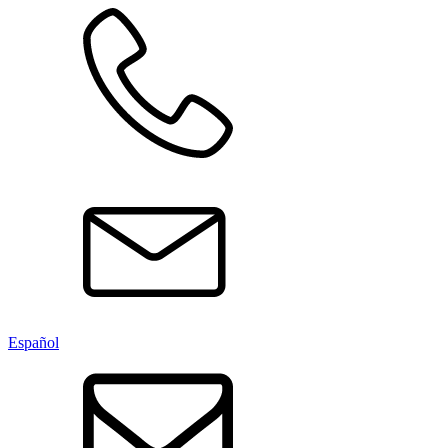
Español