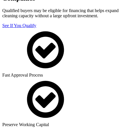
Qualified buyers may be eligible for financing that helps expand
cleaning capacity without a large upfront investment.
See If You Qualify
Fast Approval Process
Preserve Working Capital