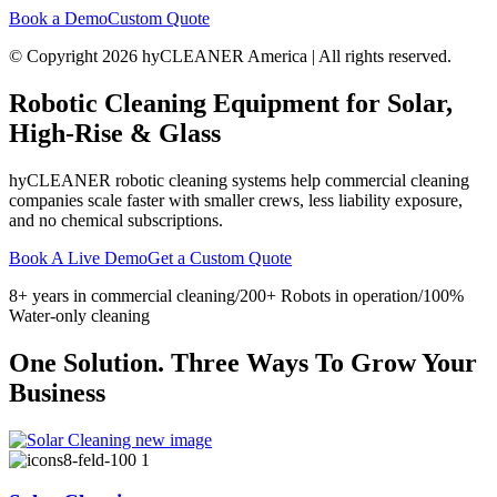
Book a Demo
Custom Quote
© Copyright 2026 hyCLEANER America | All rights reserved.
Robotic Cleaning Equipment for
Solar,
High-Rise & Glass
hyCLEANER robotic cleaning systems help commercial cleaning
companies scale faster with smaller crews, less liability exposure,
and no chemical subscriptions.
Book A Live Demo
Get a Custom Quote
8+ years in commercial cleaning/200+ Robots in operation/100%
Water-only cleaning
One Solution. Three Ways To Grow Your
Business