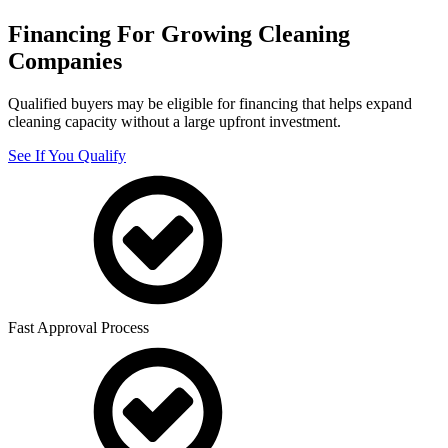
Financing For Growing Cleaning
Companies
Qualified buyers may be eligible for financing that helps expand
cleaning capacity without a large upfront investment.
See If You Qualify
Fast Approval Process