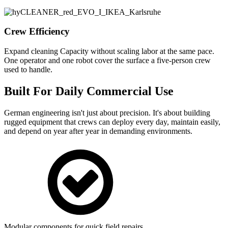
Crew Efficiency
Expand cleaning Capacity without scaling labor at the same pace.
One operator and one robot cover the surface a five-person crew
used to handle.
Built For Daily Commercial Use
German engineering isn't just about precision. It's about building
rugged equipment that crews can deploy every day, maintain easily,
and depend on year after year in demanding environments.
Modular components for quick field repairs