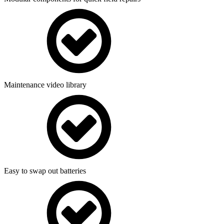
Maintenance video library
Easy to swap out batteries