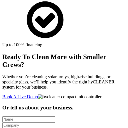
Up to 100% financing
Ready To Clean More with Smaller
Crews?
Whether you’re cleaning solar arrays, high-rise buildings, or
specialty glass, we’ll help you identify the right hyCLEANER
system for your business.
Book A Live Demo
Or tell us about your business.