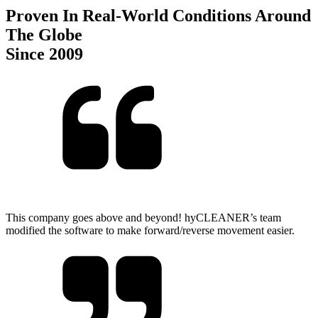
Proven In Real-World Conditions Around
The Globe
Since 2009
This company goes above and beyond! hyCLEANER’s team
modified the software to make forward/reverse movement easier.