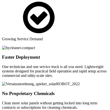
Growing Service Demand
Faster Deployment
One technician and one service truck is all you need. Lightweight
systems designed for practical field operation and rapid setup across
commercial and utlity-scale sites.
No Proprietary Chemicals
Clean more solar panels without getting locked into long term
contracts or subscriptions for cleaning chemicals.