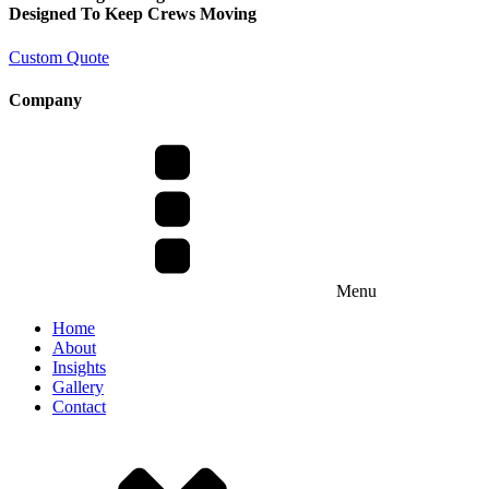
Designed To Keep Crews Moving
Custom Quote
Company
Menu
Home
About
Insights
Gallery
Contact