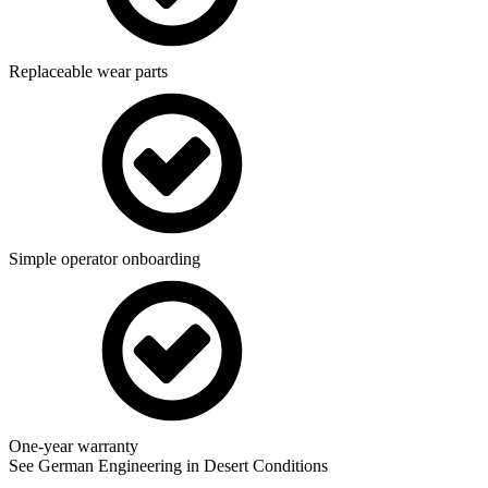
Replaceable wear parts
Simple operator onboarding
One-year warranty
See German Engineering in Desert Conditions