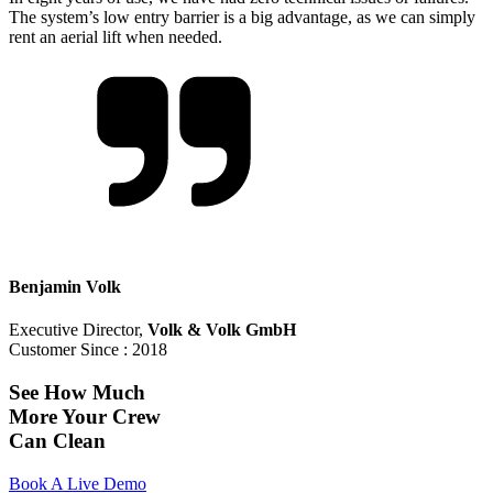
The system’s low entry barrier is a big advantage, as we can simply
rent an aerial lift when needed.
Benjamin Volk
Executive Director
,
Volk & Volk GmbH
Customer Since :
2018
See How Much
More Your Crew
Can Clean
Book A Live Demo