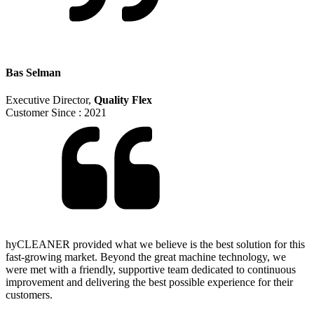
Bas Selman
Executive Director
,
Quality Flex
Customer Since :
2021
hyCLEANER provided what we believe is the best solution for this
fast-growing market. Beyond the great machine technology, we
were met with a friendly, supportive team dedicated to continuous
improvement and delivering the best possible experience for their
customers.