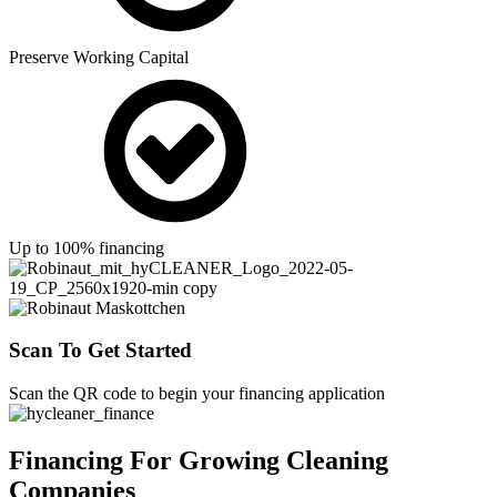
Preserve Working Capital
Up to 100% financing
Scan To Get Started
Scan the QR code to begin your financing application
Financing For Growing Cleaning
Companies