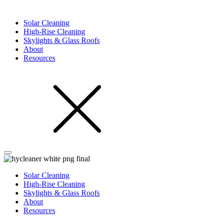
Solar Cleaning
High-Rise Cleaning
Skylights & Glass Roofs
About
Resources
Solar Cleaning
High-Rise Cleaning
Skylights & Glass Roofs
About
Resources