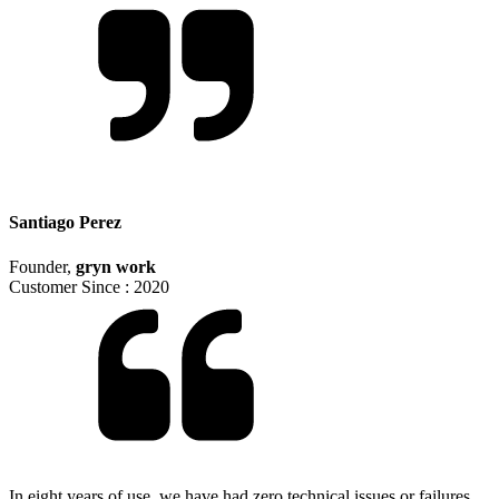
Santiago Perez
Founder
,
gryn work
Customer Since :
2020
In eight years of use, we have had zero technical issues or failures.