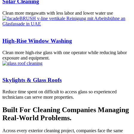
Solar Cleaning
Clean more megawatts with less labor and lower water use
High-Rise Window Washing
Clean more high-rise glass with one operator while reducing labor
exposure and equipment.
Skylights & Glass Roofs
Reduce time spent on difficult to access glass so experienced
technicians can serve more properties.
Built For Cleaning Companies Managing
Real-World Problems.
Across every exterior cleaning project, companies face the same