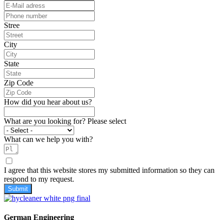
Stree
City
State
Zip Code
How did you hear about us?
What are you looking for? Please select
What can we help you with?
I agree that this website stores my submitted information so they can
respond to my request.
Submit
German Engineering