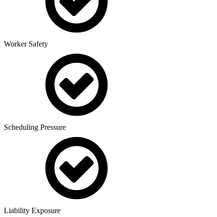
Worker Safety
Scheduling Pressure
Liability Exposure