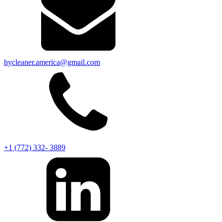
hycleaner.america@gmail.com
+1 (772) 332- 3889