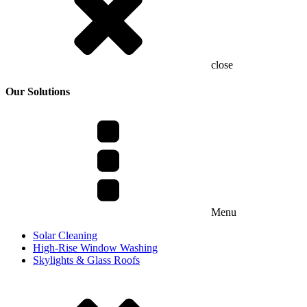
close
Our Solutions
Menu
Solar Cleaning
High-Rise Window Washing
Skylights & Glass Roofs