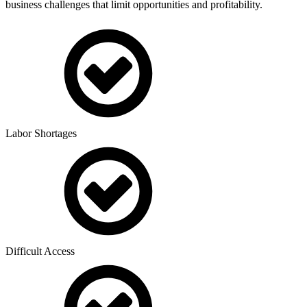
business challenges that limit opportunities and profitability.
Labor Shortages
Difficult Access