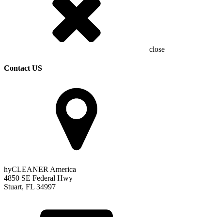
close
Contact US
hyCLEANER America
4850 SE Federal Hwy
Stuart, FL 34997