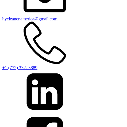
hycleaner.america@gmail.com
+1 (772) 332- 3889