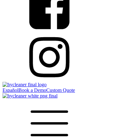
Español
Book a Demo
Custom Quote