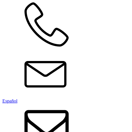
Español