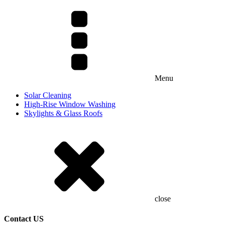
Menu
Solar Cleaning
High-Rise Window Washing
Skylights & Glass Roofs
close
Contact US