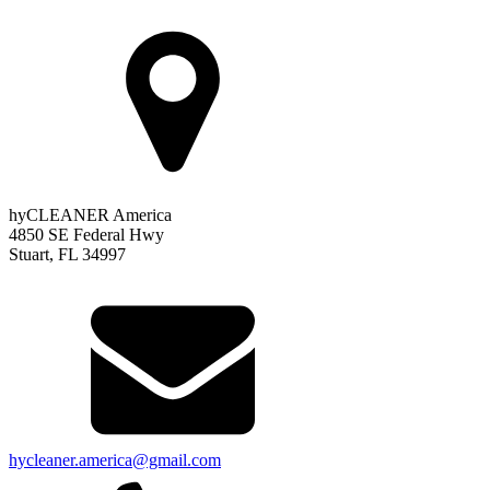
hyCLEANER America
4850 SE Federal Hwy
Stuart, FL 34997
hycleaner.america@gmail.com