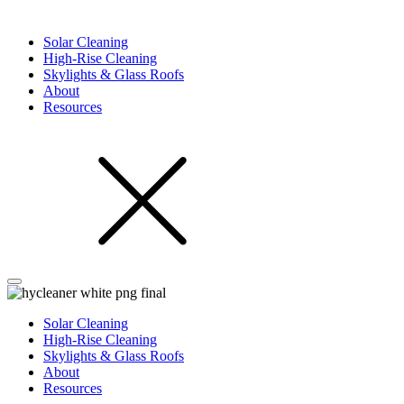
Solar Cleaning
High-Rise Cleaning
Skylights & Glass Roofs
About
Resources
Solar Cleaning
High-Rise Cleaning
Skylights & Glass Roofs
About
Resources