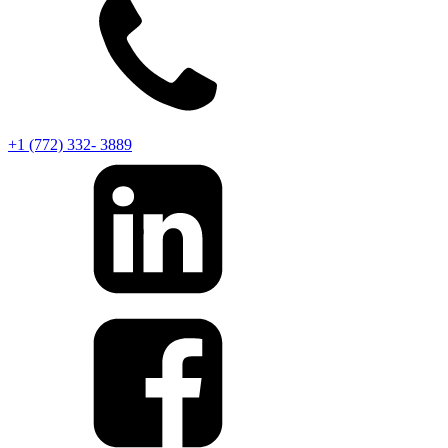
+1 (772) 332- 3889