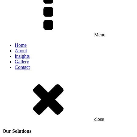
Menu
Home
About
Insights
Gallery
Contact
close
Our Solutions