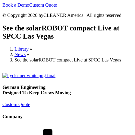
Book a Demo
Custom Quote
© Copyright 2026 hyCLEANER America | All rights reserved.
See the solarROBOT compact Live at
SPCC Las Vegas
Library
»
News
»
See the solarROBOT compact Live at SPCC Las Vegas
German Engineering
Designed To Keep Crews Moving
Custom Quote
Company