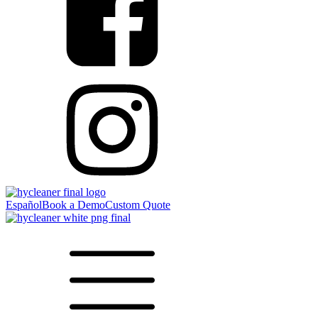
Español
Book a Demo
Custom Quote