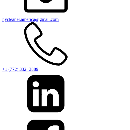
hycleaner.america@gmail.com
+1 (772) 332- 3889