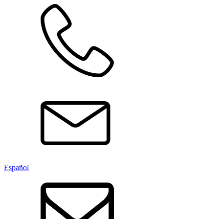
Español